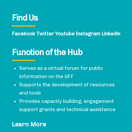
Find Us
Facebook
Twitter
Youtube
Instagram
Linkedin
Function of the Hub
Serves as a virtual forum for public
information on the GFF
Supports the development of resources
and tools
Provides capacity building, engagement
support grants and technical assistance
Learn More