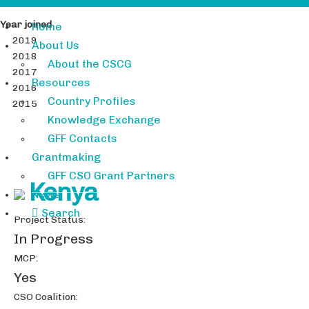
Year joined
Home
2019
About Us
2018
About the CSCG
2017
Resources
2016
Country Profiles
2015
Knowledge Exchange
GFF Contacts
Grantmaking
GFF CSO Grant Partners
Kenya
News
Search
Project Status:
In Progress
MCP:
Yes
CSO Coalition: