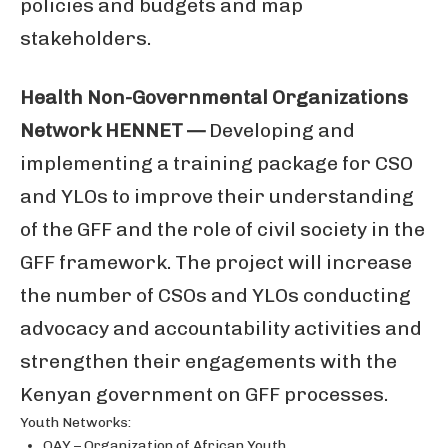
policies and budgets and map
stakeholders.
Health Non-Governmental Organizations
Network HENNET —
Developing and
implementing a training package for CSO
and YLOs to improve their understanding
of the GFF and the role of civil society in the
GFF framework. The project will increase
the number of CSOs and YLOs conducting
advocacy and accountability activities and
strengthen their engagements with the
Kenyan government on GFF processes.
Youth Networks:
OAY – Organization of African Youth