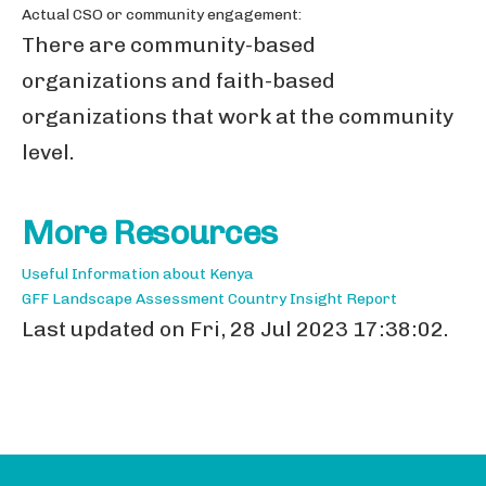
Actual CSO or community engagement:
There are community-based
organizations and faith-based
organizations that work at the community
level.
More Resources
Useful Information about Kenya
GFF Landscape Assessment Country Insight Report
Last updated on Fri, 28 Jul 2023 17:38:02.