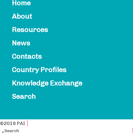
Home
About
Resources
News
Contacts​
Country Profiles
Knowledge Exchange
Search
©2019 PAI
Privacy Policy
Search
English