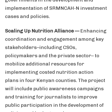
implementation of SRMNCAH-N investment
cases and policies.
Scaling Up Nutrition Alliance —
Enhancing
coordination and engagement among key
stakeholders–including CSOs,
policymakers and the private sector– to
mobilize additional resources for
implementing costed nutrition action
plans in four Kenyan counties. The project
will include public awareness campaigns
and training for journalists to improve
public participation in the development of