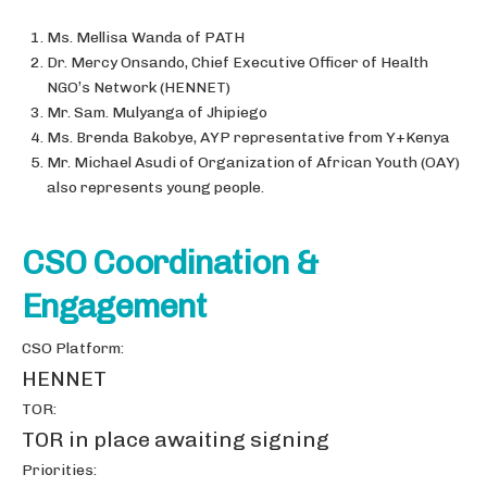
Ms. Mellisa Wanda of PATH
Dr. Mercy Onsando, Chief Executive Officer of Health
NGO’s Network (HENNET)
Mr. Sam. Mulyanga of Jhipiego
Ms. Brenda Bakobye, AYP representative from Y+Kenya
Mr. Michael Asudi of Organization of African Youth (OAY)
also represents young people.
CSO Coordination &
Engagement
CSO Platform:
HENNET
TOR:
TOR in place awaiting signing
Priorities: