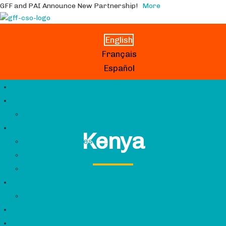
GFF and PAI Announce New Partnership!
More
English
Français
Español
Home
About Us
About the CSCG
Resources
Kenya
Country Profiles
Knowledge Exchange
GFF Contacts
Grantmaking
GFF CSO Grant Partners
News
Search