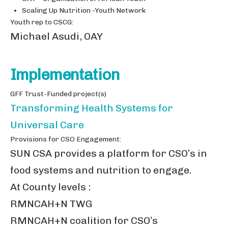
Scaling Up Nutrition -Youth Network
Youth rep to CSCG:
Michael Asudi, OAY
Implementation
GFF Trust-Funded project(s)
Transforming Health Systems for
Universal Care
Provisions for CSO Engagement:
SUN CSA provides a platform for CSO’s in
food systems and nutrition to engage.
At County levels :
RMNCAH+N TWG
RMNCAH+N coalition for CSO’s