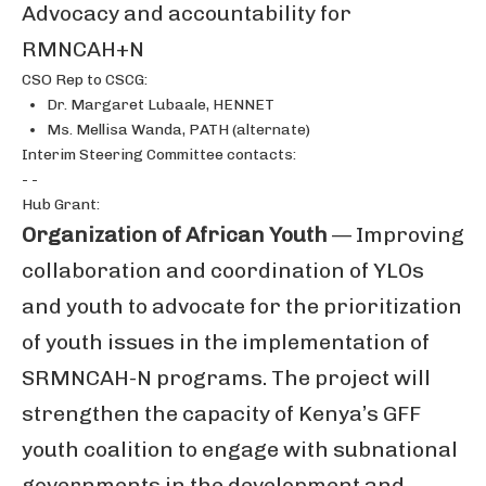
Advocacy and accountability for
RMNCAH+N
CSO Rep to CSCG:
Dr. Margaret Lubaale, HENNET
Ms. Mellisa Wanda, PATH (alternate)
Interim Steering Committee contacts:
- -
Hub Grant:
Organization of African Youth
— Improving
collaboration and coordination of YLOs
and youth to advocate for the prioritization
of youth issues in the implementation of
SRMNCAH-N programs. The project will
strengthen the capacity of Kenya’s GFF
youth coalition to engage with subnational
governments in the development and