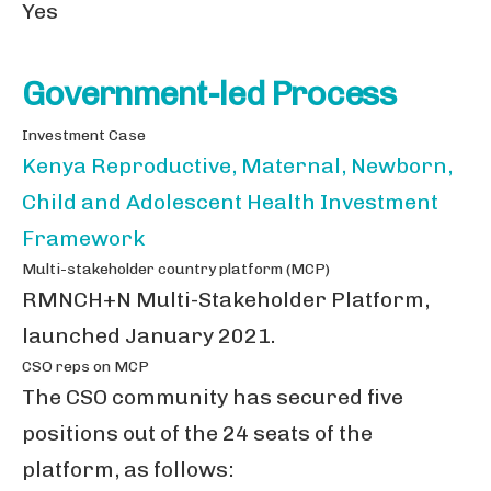
Yes
Government-led Process
Investment Case
Kenya Reproductive, Maternal, Newborn,
Child and Adolescent Health Investment
Framework
Multi-stakeholder country platform (MCP)
RMNCH+N Multi-Stakeholder Platform,
launched January 2021.
CSO reps on MCP
The CSO community has secured five
positions out of the 24 seats of the
platform, as follows: