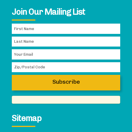
Join Our Mailing List
Sitemap