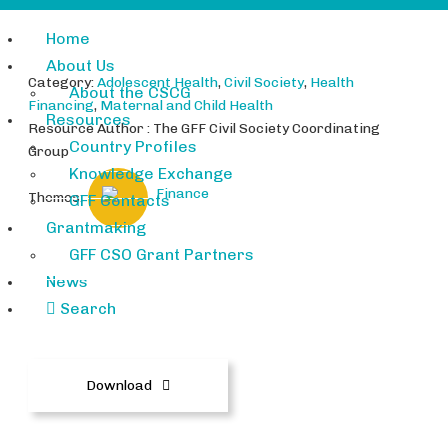
Home
About Us
Category:
Adolescent Health
,
Civil Society
,
Health
About the CSCG
Financing
,
Maternal and Child Health
Resources
Resource Author : The GFF Civil Society Coordinating
Country Profiles
Group
Knowledge Exchange
Finance
Themes:
GFF Contacts
Grantmaking
GFF CSO Grant Partners
News
GFF-and-WCAH-SGM_Announce
Search
ment_May2018.docx
Download