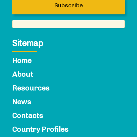
Sitemap
Home
About
Resources
News
Contacts​
Country Profiles