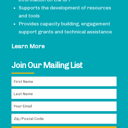
Supports the development of resources
and tools
Provides capacity building, engagement
support grants and technical assistance
Learn More
Join Our Mailing List