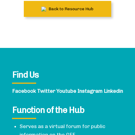
Back to Resource Hub
Find Us
Facebook
Twitter
Youtube
Instagram
Linkedin
Function of the Hub
Serves as a virtual forum for public
information on the GFF