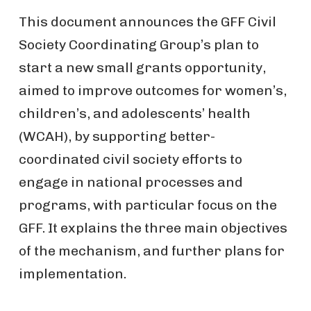
This document announces the GFF Civil
Society Coordinating Group’s plan to
start a new small grants opportunity,
aimed to improve outcomes for women’s,
children’s, and adolescents’ health
(WCAH), by supporting better-
coordinated civil society efforts to
engage in national processes and
programs, with particular focus on the
GFF. It explains the three main objectives
of the mechanism, and further plans for
implementation.