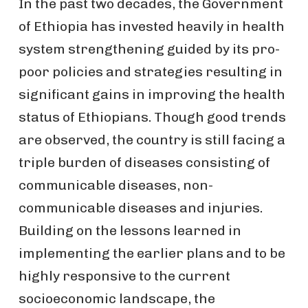
In the past two decades, the Government
of Ethiopia has invested heavily in health
system strengthening guided by its pro-
poor policies and strategies resulting in
significant gains in improving the health
status of Ethiopians. Though good trends
are observed, the country is still facing a
triple burden of diseases consisting of
communicable diseases, non-
communicable diseases and injuries.
Building on the lessons learned in
implementing the earlier plans and to be
highly responsive to the current
socioeconomic landscape, the