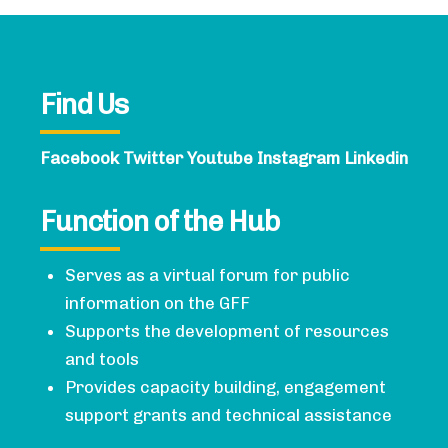
Find Us
Facebook
Twitter
Youtube
Instagram
Linkedin
Function of the Hub
Serves as a virtual forum for public
information on the GFF
Supports the development of resources
and tools
Provides capacity building, engagement
support grants and technical assistance