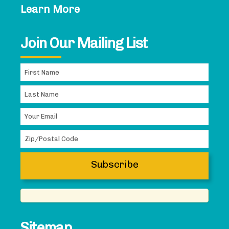
Learn More
Join Our Mailing List
Sitemap