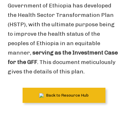
Government of Ethiopia has developed
the Health Sector Transformation Plan
(HSTP), with the ultimate purpose being
to improve the health status of the
peoples of Ethiopia in an equitable
manner,
serving as the Investment Case
for the GFF
. This document meticulously
gives the details of this plan.
Back to Resource Hub