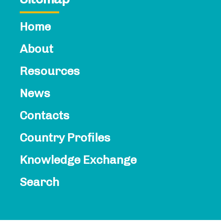
Home
About
Resources
News
Contacts​
Country Profiles
Knowledge Exchange
Search