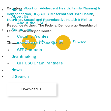
Category:
Abortion
,
Adolescent Health
,
Family Planning &
Home
Contraception
,
HIV/AIDS
,
Maternal and Child Health
,
About Us
Nutrition
,
Sexual and Reproductive Health & Rights
About the CSCG
Resource Author : The Federal Democratic Republic of
Resources
Ethiopia Ministry of Health
Country Profiles
Advocacy
Finance
Themes:
Knowledge Exchange
GFF Contacts
Grantmaking
GFF CSO Grant Partners
Ethiopia-Health-Sector-Transfor
News
mation-Process.pdf
Search
Download