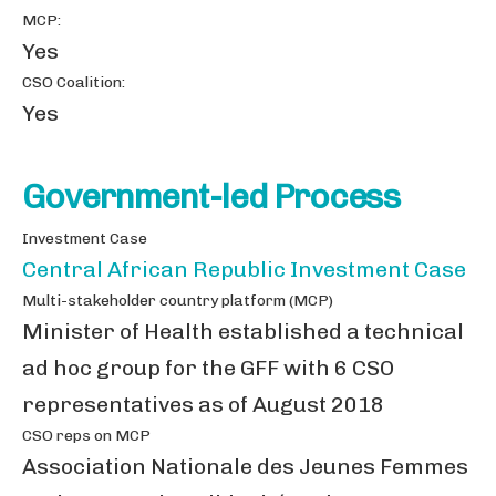
MCP:
Yes
CSO Coalition:
Yes
Government-led Process
Investment Case
Central African Republic Investment Case
Multi-stakeholder country platform (MCP)
Minister of Health established a technical
ad hoc group for the GFF with 6 CSO
representatives as of August 2018
CSO reps on MCP
Association Nationale des Jeunes Femmes