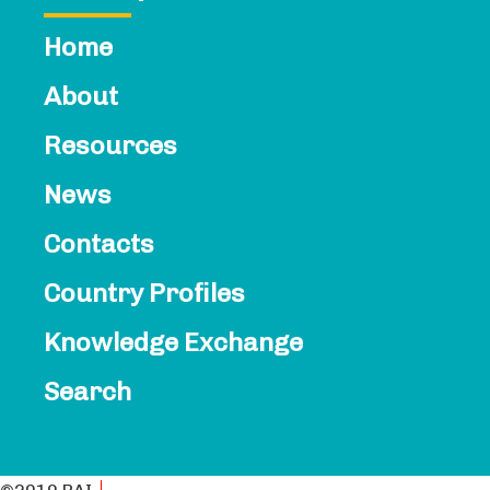
Home
About
Resources
News
Contacts​
Country Profiles
Knowledge Exchange
Search