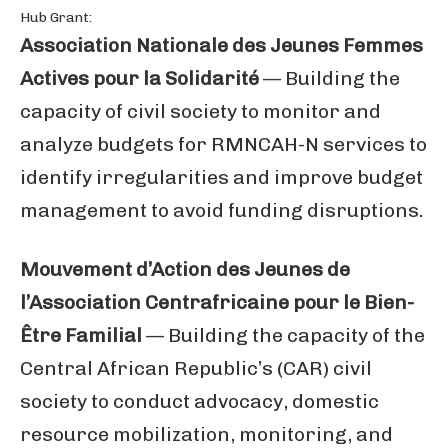
Hub Grant:
Association Nationale des Jeunes Femmes
Actives pour la Solidarité
— Building the
capacity of civil society to monitor and
analyze budgets for RMNCAH-N services to
identify irregularities and improve budget
management to avoid funding disruptions.
Mouvement d’Action des Jeunes de
l’Association Centrafricaine pour le Bien-
Être Familial
— Building the capacity of the
Central African Republic’s (CAR) civil
society to conduct advocacy, domestic
resource mobilization, monitoring, and