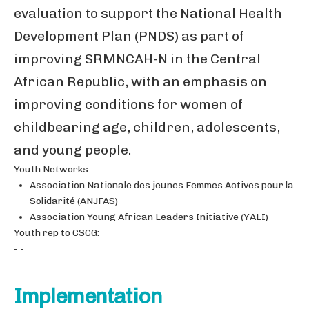
evaluation to support the National Health
Development Plan (PNDS) as part of
improving SRMNCAH-N in the Central
African Republic, with an emphasis on
improving conditions for women of
childbearing age, children, adolescents,
and young people.
Youth Networks:
Association Nationale des jeunes Femmes Actives pour la
Solidarité (ANJFAS)
Association Young African Leaders Initiative (YALI)
Youth rep to CSCG:
- -
Implementation