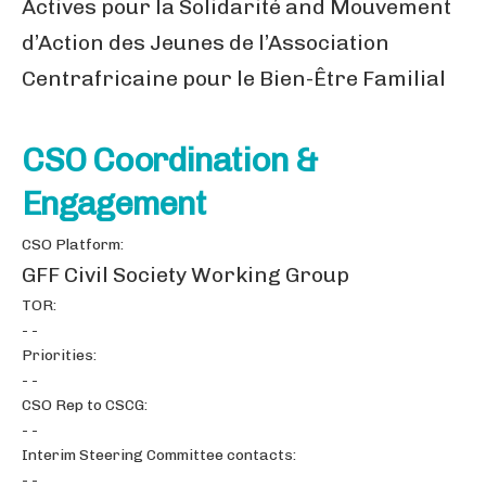
Actives pour la Solidarité and Mouvement
d’Action des Jeunes de l’Association
Centrafricaine pour le Bien-Être Familial
CSO Coordination &
Engagement
CSO Platform:
GFF Civil Society Working Group
TOR:
- -
Priorities:
- -
CSO Rep to CSCG:
- -
Interim Steering Committee contacts:
- -