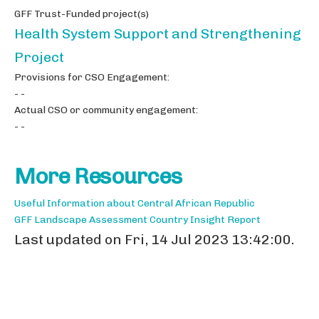
GFF Trust-Funded project(s)
Health System Support and Strengthening
Project
Provisions for CSO Engagement:
- -
Actual CSO or community engagement:
- -
More Resources
Useful Information about Central African Republic
GFF Landscape Assessment Country Insight Report
Last updated on Fri, 14 Jul 2023 13:42:00.