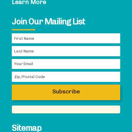
Learn More
Join Our Mailing List
Sitemap