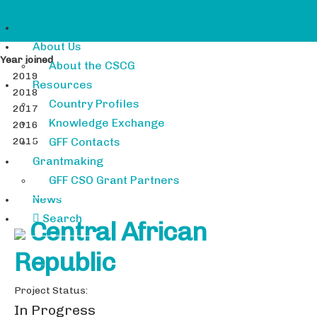
Home
About Us
Year joined
About the CSCG
2019
Resources
2018
Country Profiles
2017
Knowledge Exchange
2016
2015
GFF Contacts
Grantmaking
GFF CSO Grant Partners
News
Search
Central African
Republic
Project Status:
In Progress