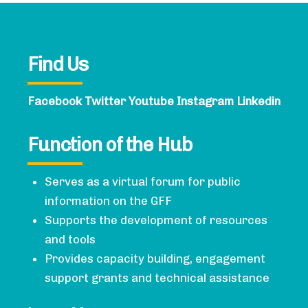
Find Us
Facebook
Twitter
Youtube
Instagram
Linkedin
Function of the Hub
Serves as a virtual forum for public
information on the GFF
Supports the development of resources
and tools
Provides capacity building, engagement
support grants and technical assistance