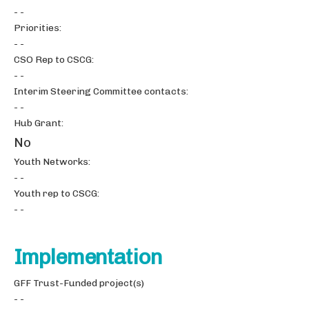
- -
Priorities:
- -
CSO Rep to CSCG:
- -
Interim Steering Committee contacts:
- -
Hub Grant:
No
Youth Networks:
- -
Youth rep to CSCG:
- -
Implementation
GFF Trust-Funded project(s)
- -