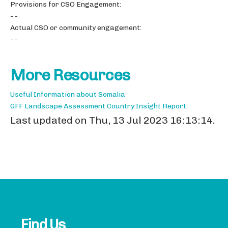
Provisions for CSO Engagement:
- -
Actual CSO or community engagement:
- -
More Resources
Useful Information about Somalia
GFF Landscape Assessment Country Insight Report
Last updated on Thu, 13 Jul 2023 16:13:14.
Find Us