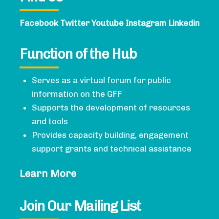
Facebook
Twitter
Youtube
Instagram
Linkedin
Function of the Hub
Serves as a virtual forum for public
information on the GFF
Supports the development of resources
and tools
Provides capacity building, engagement
support grants and technical assistance
Learn More
Join Our Mailing List