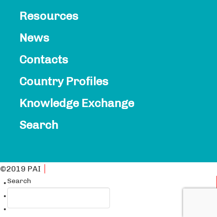
Resources
News
Contacts​
Country Profiles
Knowledge Exchange
Search
©2019 PAI
Privacy Policy
Search
English
Français
Español