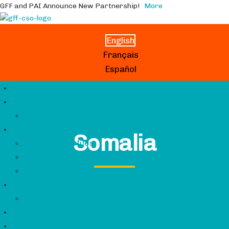
GFF and PAI Announce New Partnership!
More
English
Français
Español
Home
About Us
About the CSCG
Resources
Somalia
Country Profiles
Knowledge Exchange
GFF Contacts
Grantmaking
GFF CSO Grant Partners
News
Search