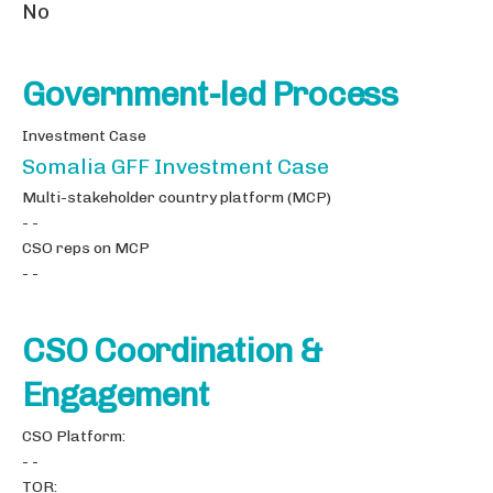
No
Government-led Process
Investment Case
Somalia GFF Investment Case
Multi-stakeholder country platform (MCP)
- -
CSO reps on MCP
- -
CSO Coordination &
Engagement
CSO Platform:
- -
TOR: