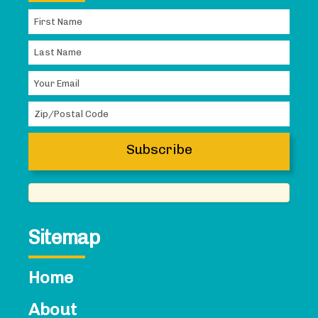
Sitemap
Home
About