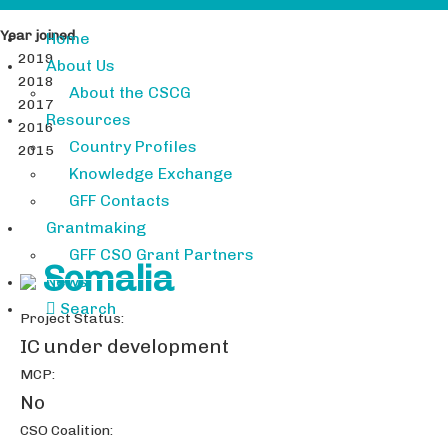
Year joined
Home
2019
About Us
2018
About the CSCG
2017
Resources
2016
Country Profiles
2015
Knowledge Exchange
GFF Contacts
Grantmaking
GFF CSO Grant Partners
Somalia
News
Search
Project Status:
IC under development
MCP:
No
CSO Coalition: